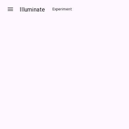
Illuminate
Experiment