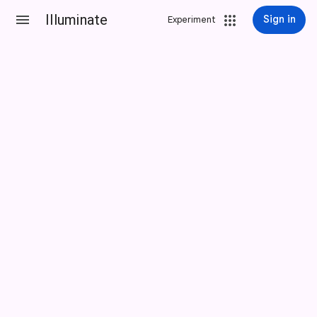
Illuminate
Sign in
Experiment