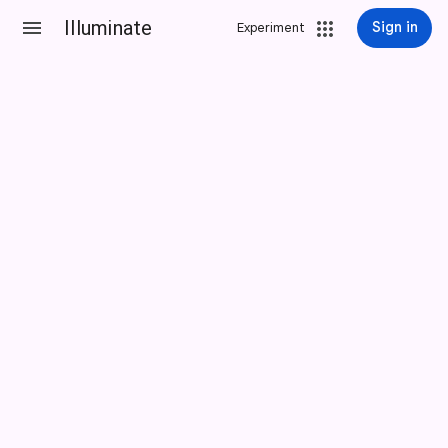
Illuminate
Sign in
Experiment