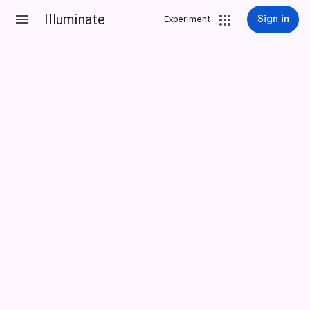
Illuminate
Sign in
Experiment